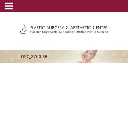
(800) 540-0508
-
(818) 396-5551
DSC_2760 SB