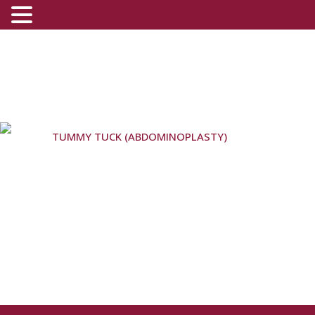
TUMMY TUCK (ABDOMINOPLASTY)