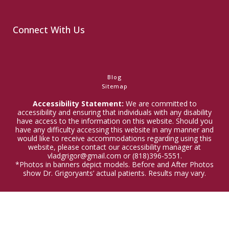
Connect With Us
Blog
Sitemap
Accessibility Statement:
We are committed to
accessibility and ensuring that individuals with any disability
have access to the information on this website. Should you
have any difficulty accessing this website in any manner and
would like to receive accommodations regarding using this
website, please contact our accessibility manager at
vladgrigor@gmail.com or (818)396-5551.
*Photos in banners depict models. Before and After Photos
show Dr. Grigoryants’ actual patients. Results may vary.