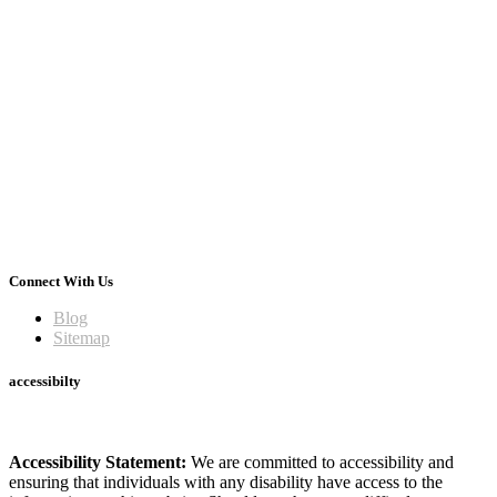
Connect With Us
Blog
Sitemap
accessibilty
Accessibility Statement:
We are committed to accessibility and
ensuring that individuals with any disability have access to the