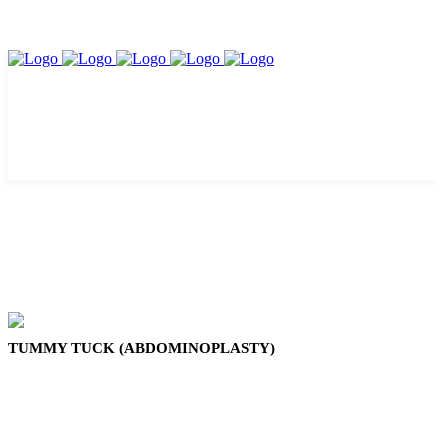
TUMMY TUCK (ABDOMINOPLASTY)