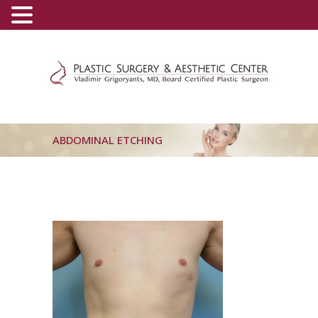
(800) 540-0508
-
(818) 396-5551
ABDOMINAL ETCHING