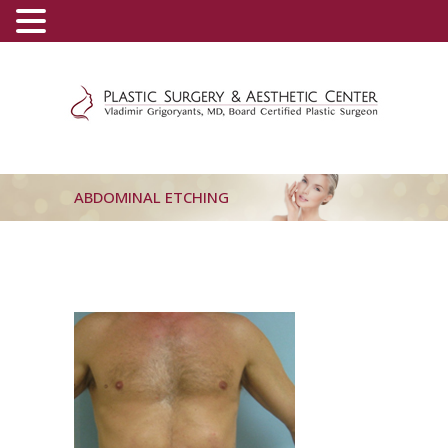
(800) 540-0508
-
(818) 396-5551
ABDOMINAL ETCHING