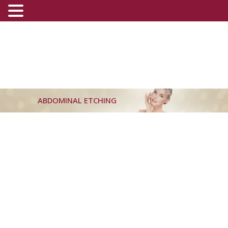
ABDOMINAL ETCHING