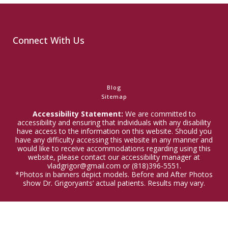
Connect With Us
Blog
Sitemap
Accessibility Statement:
We are committed to
accessibility and ensuring that individuals with any disability
have access to the information on this website. Should you
have any difficulty accessing this website in any manner and
would like to receive accommodations regarding using this
website, please contact our accessibility manager at
vladgrigor@gmail.com or (818)396-5551.
*Photos in banners depict models. Before and After Photos
show Dr. Grigoryants’ actual patients. Results may vary.