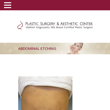
(800) 540-0508
-
(818) 396-5551
ABDOMINAL ETCHING