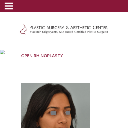
(800) 540-0508
-
(818) 396-5551
OPEN RHINOPLASTY