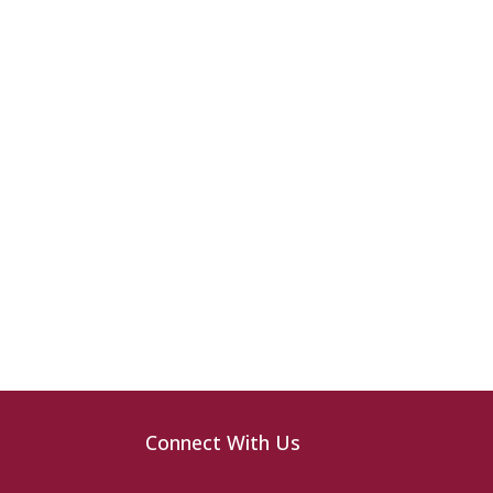
Connect With Us