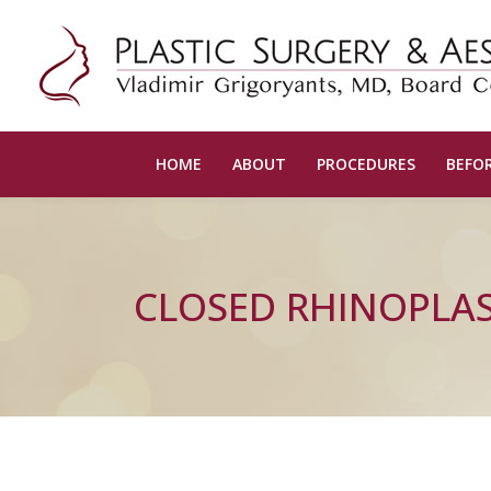
HOME
ABOUT
PROCEDURES
BEFOR
CLOSED RHINOPLA