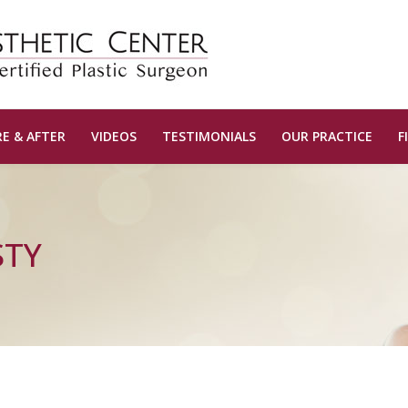
E & AFTER
VIDEOS
TESTIMONIALS
OUR PRACTICE
F
STY