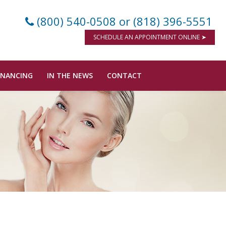
(800) 540-0508
or (818) 396-5551
SCHEDULE AN APPOINTMENT ONLINE ➤
INANCING
IN THE NEWS
CONTACT