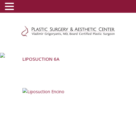
(800) 540-0508
-
(818) 396-5551
LIPOSUCTION 6A