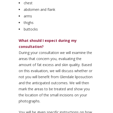
chest
abdomen and flank
arms
thighs
buttocks
What should I expect during my
consultation?
During your consultation we will examine the
areas that concern you, evaluating the
amount of fat excess and skin quality. Based
on this evaluation, we will discuss whether or
not you will benefit from Glendale liposuction
and the anticipated outcomes. We will then
mark the areas to be treated and show you
the location of the small incisions on your
photographs.
You will be given specific instructions on how