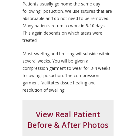
Patients usually go home the same day
following liposuction. We use sutures that are
absorbable and do not need to be removed.
Many patients return to work in 5-10 days.
This again depends on which areas were
treated.
Most swelling and bruising will subside within
several weeks. You will be given a
compression garment to wear for 3-4 weeks
following liposuction. The compression
garment facilitates tissue healing and
resolution of swelling
View Real Patient
Before & After Photos