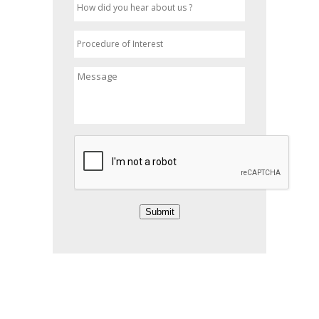
Submit