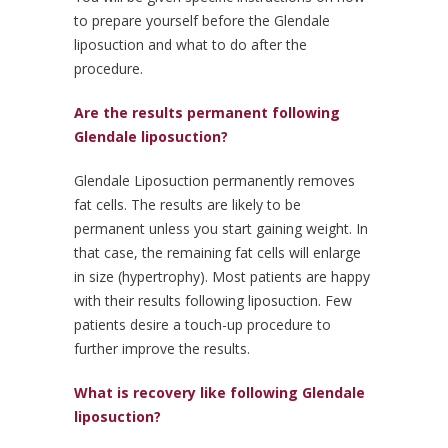
to prepare yourself before the Glendale
liposuction and what to do after the
procedure.
Are the results permanent following
Glendale liposuction?
Glendale Liposuction permanently removes
fat cells. The results are likely to be
permanent unless you start gaining weight. In
that case, the remaining fat cells will enlarge
in size (hypertrophy). Most patients are happy
with their results following liposuction. Few
patients desire a touch-up procedure to
further improve the results.
What is recovery like following Glendale
liposuction?