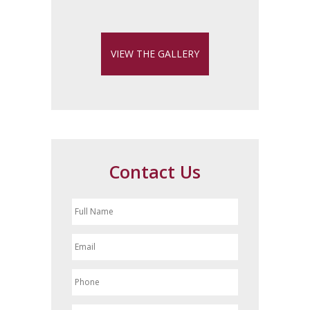
VIEW THE GALLERY
Contact Us