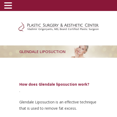
(800) 540-0508
-
(818) 396-5551
GLENDALE LIPOSUCTION
How does Glendale liposuction work?
.
Glendale Liposuction is an effective technique
that is used to remove fat excess.