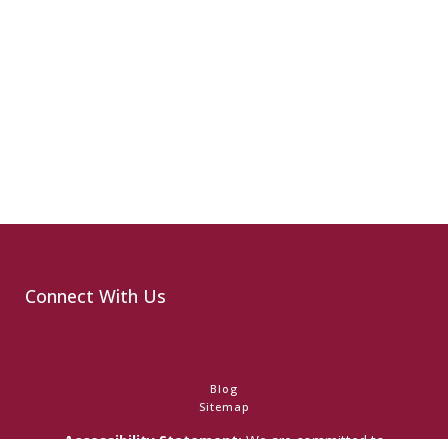
Connect With Us
Blog
Sitemap
Accessibility Statement:
We are committed to