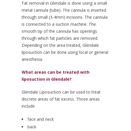
Fat removal in Glendale is done using a small
metal cannula (tube). The cannula is inserted
through small (3-4mm) incisions. The cannula
is connected to a suction machine. The
smooth tip of the cannula has openings
through which fat particles are removed.
Depending on the area treated, Glendale
liposuction can be done using local or general
anesthesia.
What areas can be treated with
liposuction in Glendale?
Glendale Liposuction can be used to treat
discrete areas of fat excess. Those areas
include
face and neck
back