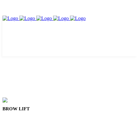
BROW LIFT