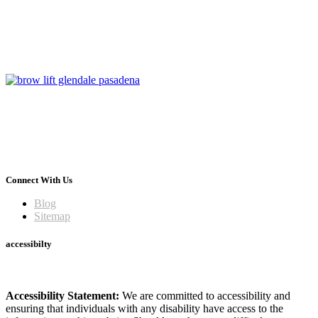
Connect With Us
Blog
Sitemap
accessibilty
Accessibility Statement:
We are committed to accessibility and
ensuring that individuals with any disability have access to the