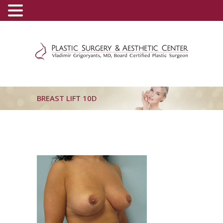
(800) 540-0508
-
(818) 396-5551
BREAST LIFT 10D