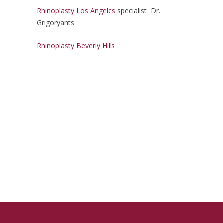
Rhinoplasty Los Angeles
specialist Dr.
Grigoryants
Rhinoplasty Beverly Hills