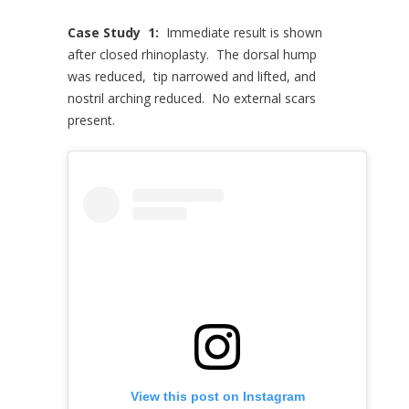
Case Study 1:
Immediate result is shown
after closed rhinoplasty. The dorsal hump
was reduced, tip narrowed and lifted, and
nostril arching reduced. No external scars
present.
View this post on Instagram