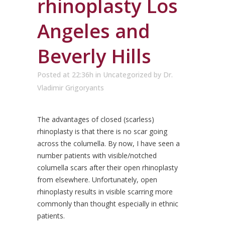
rhinoplasty Los
Angeles and
Beverly Hills
Posted at 22:36h
in
Uncategorized
by
Dr.
Vladimir Grigoryants
The advantages of closed (scarless)
rhinoplasty is that there is no scar going
across the columella. By now, I have seen a
number patients with visible/notched
columella scars after their open rhinoplasty
from elsewhere. Unfortunately, open
rhinoplasty results in visible scarring more
commonly than thought especially in ethnic
patients.