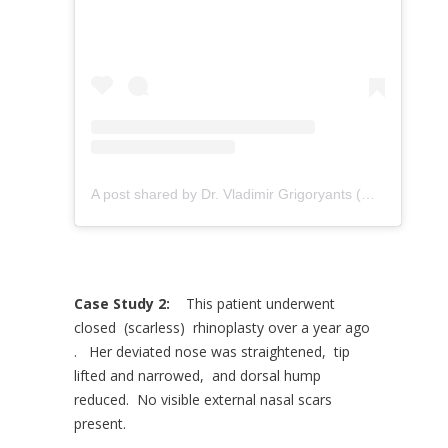
A post shared by Dr. Vladimir Grigoryants (@drvladimirgrigoryants)
Case Study 2:
This patient underwent
closed (scarless) rhinoplasty over a year ago
. Her deviated nose was straightened, tip
lifted and narrowed, and dorsal hump
reduced. No visible external nasal scars
present.