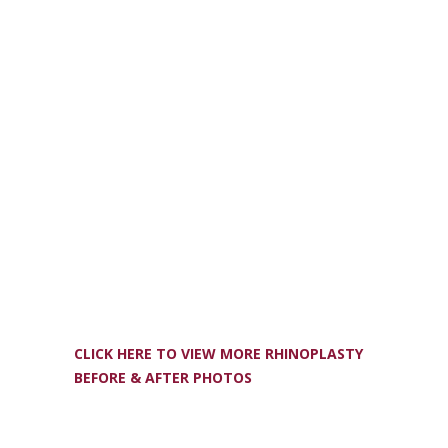
CLICK HERE TO VIEW MORE RHINOPLASTY
BEFORE & AFTER PHOTOS