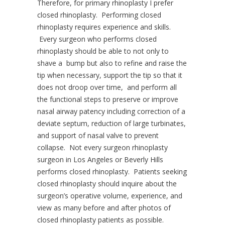
Therefore, for primary rhinoplasty I prefer
closed rhinoplasty. Performing closed
rhinoplasty requires experience and skills.
Every surgeon who performs closed
rhinoplasty should be able to not only to
shave a bump but also to refine and raise the
tip when necessary, support the tip so that it
does not droop over time, and perform all
the functional steps to preserve or improve
nasal airway patency including correction of a
deviate septum, reduction of large turbinates,
and support of nasal valve to prevent
collapse. Not every surgeon rhinoplasty
surgeon in Los Angeles or Beverly Hills
performs closed rhinoplasty. Patients seeking
closed rhinoplasty should inquire about the
surgeon’s operative volume, experience, and
view as many before and after photos of
closed rhinoplasty patients as possible.