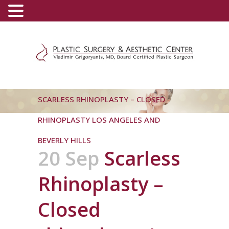
(800) 540-0508
-
(818) 396-5551
SCARLESS RHINOPLASTY – CLOSED
RHINOPLASTY LOS ANGELES AND
BEVERLY HILLS
20 Sep
Scarless
Rhinoplasty –
Closed