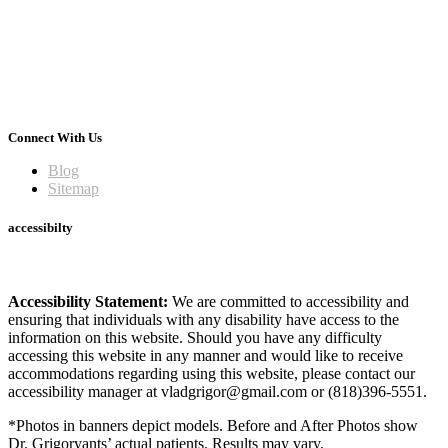
Connect With Us
Blog
Sitemap
accessibilty
Accessibility Statement:
We are committed to accessibility and
ensuring that individuals with any disability have access to the
information on this website. Should you have any difficulty
accessing this website in any manner and would like to receive
accommodations regarding using this website, please contact our
accessibility manager at vladgrigor@gmail.com or (818)396-5551.
*Photos in banners depict models. Before and After Photos show
Dr. Grigoryants’ actual patients. Results may vary.