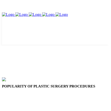
POPULARITY OF PLASTIC SURGERY PROCEDURES