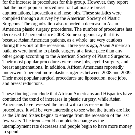
for the increase in procedures for this group. However, they report
that the most popular procedures for Latinos are breast
augmentations, liposuction and nose jobs. These statistics were
compiled through a survey by the American Society of Plastic
Surgeons. The organization also reported a decrease in Asian
American plastic surgery procedures. The number of procedures has
decreased 17 percent since 2008. Some surgeons say that it is
because Asian American patients, as a whole, are very cautious
during the worst of the recession. Three years ago, Asian American
patients were turning to plastic surgery at a faster pace than any
other group according to the American Society of Plastic Surgeons.
Their most popular procedures were nose jobs, eyelid surgery, and
breast augmentations. In addition, African Americans reportedly
underwent 5 percent more plastic surgeries between 2008 and 2009.
Their most popular surgical procedures are liposuction, nose jobs,
and breast reductions.
These findings conclude that African Americans and Hispanics have
continued the trend of increases in plastic surgery, while Asian
Americans have reversed the trend with a decrease in the
procedures. It will be very interesting to see what the trends are like
as the United States begins to emerge from the recession of the last
few years. The trends could completely change as the
unemployment rate decreases and people begin to have more money
to spend.