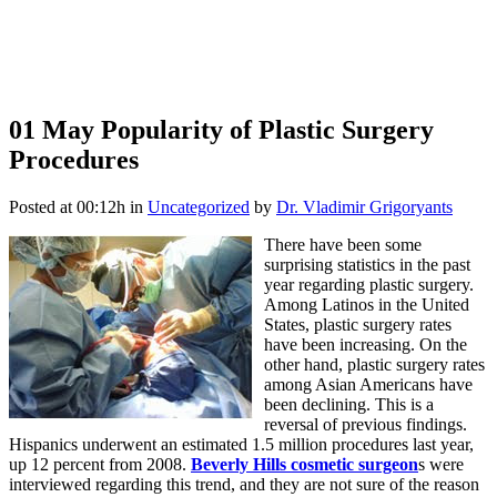
01 May
Popularity of Plastic Surgery
Procedures
Posted at 00:12h
in
Uncategorized
by
Dr. Vladimir Grigoryants
There have been some
surprising statistics in the past
year regarding plastic surgery.
Among Latinos in the United
States, plastic surgery rates
have been increasing. On the
other hand, plastic surgery rates
among Asian Americans have
been declining. This is a
reversal of previous findings.
Hispanics underwent an estimated 1.5 million procedures last year,
up 12 percent from 2008.
Beverly Hills cosmetic surgeon
s were
interviewed regarding this trend, and they are not sure of the reason