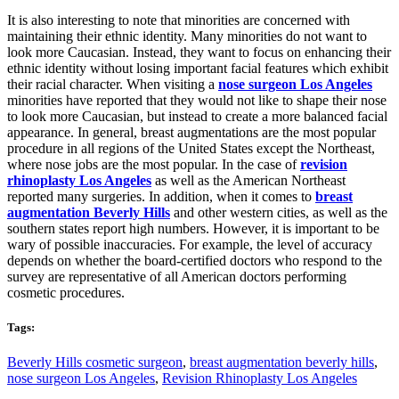
It is also interesting to note that minorities are concerned with
maintaining their ethnic identity. Many minorities do not want to
look more Caucasian. Instead, they want to focus on enhancing their
ethnic identity without losing important facial features which exhibit
their racial character. When visiting a
nose surgeon Los Angeles
minorities have reported that they would not like to shape their nose
to look more Caucasian, but instead to create a more balanced facial
appearance. In general, breast augmentations are the most popular
procedure in all regions of the United States except the Northeast,
where nose jobs are the most popular. In the case of
revision
rhinoplasty Los Angeles
as well as the American Northeast
reported many surgeries. In addition, when it comes to
breast
augmentation Beverly Hills
and other western cities, as well as the
southern states report high numbers. However, it is important to be
wary of possible inaccuracies. For example, the level of accuracy
depends on whether the board-certified doctors who respond to the
survey are representative of all American doctors performing
cosmetic procedures.
Tags:
Beverly Hills cosmetic surgeon
,
breast augmentation beverly hills
,
nose surgeon Los Angeles
,
Revision Rhinoplasty Los Angeles