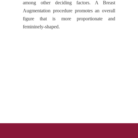
among other deciding factors. A Breast
Augmentation procedure promotes an overall
figure that is more proportionate and
femininely-shaped.