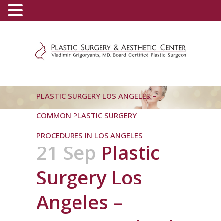
(800) 540-0508
-
(818) 396-5551
PLASTIC SURGERY LOS ANGELES –
COMMON PLASTIC SURGERY
PROCEDURES IN LOS ANGELES
21 Sep
Plastic
Surgery Los
Angeles –