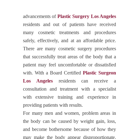
advancements of
Plastic Surgery Los Angeles
residents and out of patients have received
many cosmetic treatments and procedures
safely, effectively, and at an affordable price.
There are many cosmetic surgery procedures
that successfully treat areas of the body that a
patient may feel uncomfortable or dissatisfied
with. With a Board Certified
Plastic Surgeon
Los Angeles
residents can receive a
consultation and treatment with a specialist
with extensive training and experience in
providing patients with results.
For many men and women, problem areas in
the body can be caused by weight gain, loss,
and become bothersome because of how they
may make the body appear disproportionate.