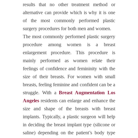
results that no other treatment method or
alternative can provide which is why it is one
of the most commonly performed plastic
surgery procedures for both men and women.
The most commonly performed plastic surgery
procedure among women is a breast
enlargement procedure. This procedure is
mainly performed as women relate their
feelings of confidence and femininity with the
size of their breasts. For women with small
breasts, feeling feminine and confident can be a
struggle. With a
Breast Augmentation Los
Angeles
residents can enlarge and enhance the
size and shape of the breasts with breast
implants. Typically, a plastic surgeon will help
in deciding the breast implant type (silicone or
saline) depending on the patient’s body type