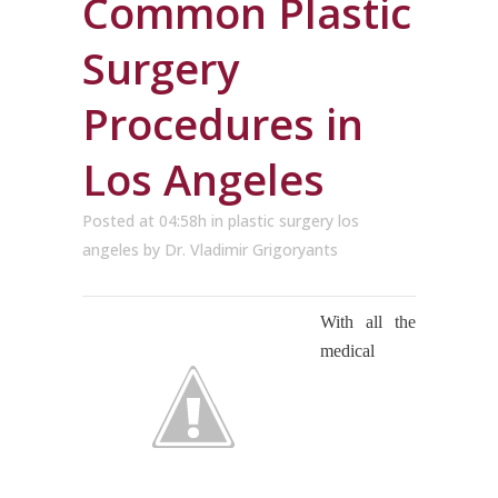
Common Plastic
Surgery
Procedures in
Los Angeles
Posted at 04:58h
in
plastic surgery los
angeles
by
Dr. Vladimir Grigoryants
With all the
medical