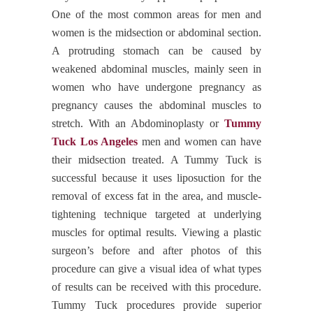
One of the most common areas for men and
women is the midsection or abdominal section.
A protruding stomach can be caused by
weakened abdominal muscles, mainly seen in
women who have undergone pregnancy as
pregnancy causes the abdominal muscles to
stretch. With an Abdominoplasty or
Tummy
Tuck Los Angeles
men and women can have
their midsection treated. A Tummy Tuck is
successful because it uses liposuction for the
removal of excess fat in the area, and muscle-
tightening technique targeted at underlying
muscles for optimal results. Viewing a plastic
surgeon’s before and after photos of this
procedure can give a visual idea of what types
of results can be received with this procedure.
Tummy Tuck procedures provide superior