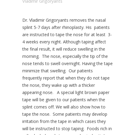
Vladimir Grigoryants
Dr. Vladimir Grigoryants removes the nasal
splint 5-7 days after rhinoplasty. His patients
are instructed to tape the nose for at least 3-
4 weeks every night. Although taping affect
the final result, it will reduce swelling in the
morning. The nose, especially the tip of the
nose tends to swell overnight. Having the tape
minimize that swelling. Our patients
frequently report that when they do not tape
the nose, they wake up with a thicker
appearing nose. A special light brown paper
tape will be given to our patients when the
splint comes off. We will also show how to
tape the nose. Some patients may develop
irritation from the tape in which cases they
will be instructed to stop taping. Foods rich in