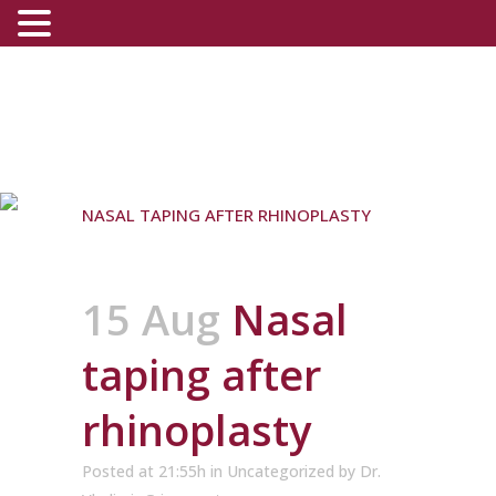
NASAL TAPING AFTER RHINOPLASTY
15 Aug
Nasal
taping after
rhinoplasty
Posted at 21:55h
in
Uncategorized
by
Dr.