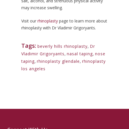
salt, alcohol, and strenuous physical activity
may increase swelling.
Visit our
rhinoplasty
page to learn more about
rhinoplasty with Dr Vladimir Grigoryants.
Tags:
beverly hills rhinoplasty
,
Dr
Vladimir Grigoryants
,
nasal taping
,
nose
taping
,
rhinoplasty glendale
,
rhinoplasty
los angeles