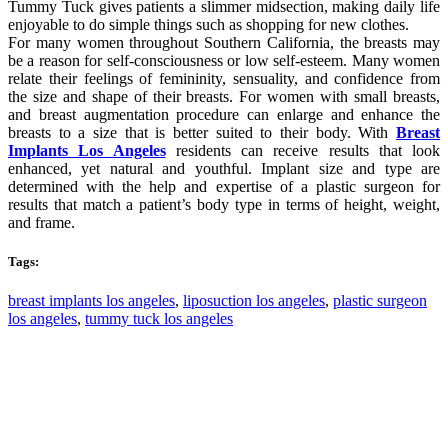
Tummy Tuck gives patients a slimmer midsection, making daily life
enjoyable to do simple things such as shopping for new clothes.
For many women throughout Southern California, the breasts may
be a reason for self-consciousness or low self-esteem. Many women
relate their feelings of femininity, sensuality, and confidence from
the size and shape of their breasts. For women with small breasts,
and breast augmentation procedure can enlarge and enhance the
breasts to a size that is better suited to their body. With
Breast
Implants Los Angeles
residents can receive results that look
enhanced, yet natural and youthful. Implant size and type are
determined with the help and expertise of a plastic surgeon for
results that match a patient’s body type in terms of height, weight,
and frame.
Tags:
breast implants los angeles
,
liposuction los angeles
,
plastic surgeon
los angeles
,
tummy tuck los angeles