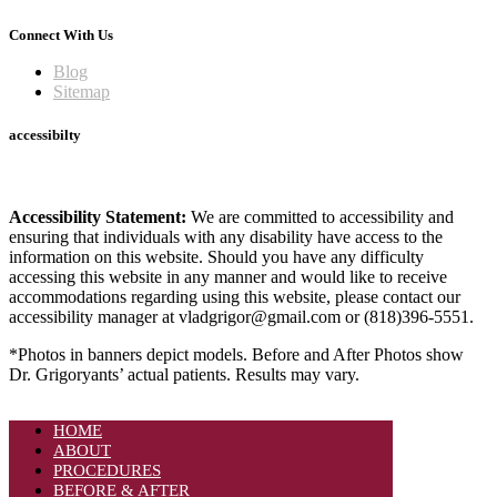
Connect With Us
Blog
Sitemap
accessibilty
Accessibility Statement:
We are committed to accessibility and
ensuring that individuals with any disability have access to the
information on this website. Should you have any difficulty
accessing this website in any manner and would like to receive
accommodations regarding using this website, please contact our
accessibility manager at vladgrigor@gmail.com or (818)396-5551.
*Photos in banners depict models. Before and After Photos show
Dr. Grigoryants’ actual patients. Results may vary.
HOME
ABOUT
PROCEDURES
BEFORE & AFTER