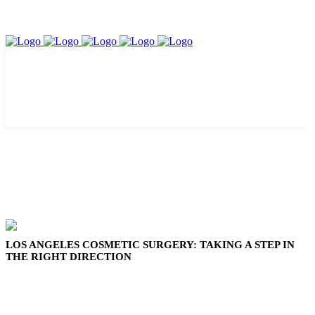
LOS ANGELES COSMETIC SURGERY: TAKING A STEP IN
THE RIGHT DIRECTION