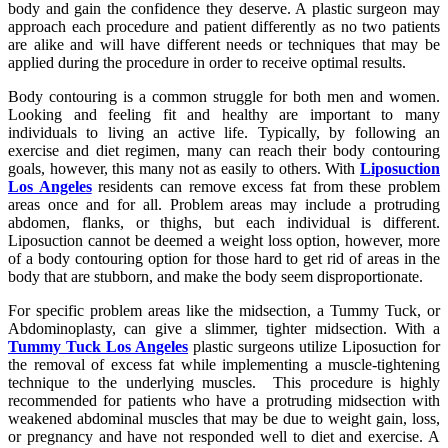
body and gain the confidence they deserve. A plastic surgeon may
approach each procedure and patient differently as no two patients
are alike and will have different needs or techniques that may be
applied during the procedure in order to receive optimal results.
Body contouring is a common struggle for both men and women.
Looking and feeling fit and healthy are important to many
individuals to living an active life. Typically, by following an
exercise and diet regimen, many can reach their body contouring
goals, however, this many not as easily to others. With
Liposuction
Los Angeles
residents can remove excess fat from these problem
areas once and for all. Problem areas may include a protruding
abdomen, flanks, or thighs, but each individual is different.
Liposuction cannot be deemed a weight loss option, however, more
of a body contouring option for those hard to get rid of areas in the
body that are stubborn, and make the body seem disproportionate.
For specific problem areas like the midsection, a Tummy Tuck, or
Abdominoplasty, can give a slimmer, tighter midsection. With a
Tummy Tuck Los Angeles
plastic surgeons utilize Liposuction for
the removal of excess fat while implementing a muscle-tightening
technique to the underlying muscles. This procedure is highly
recommended for patients who have a protruding midsection with
weakened abdominal muscles that may be due to weight gain, loss,
or pregnancy and have not responded well to diet and exercise. A