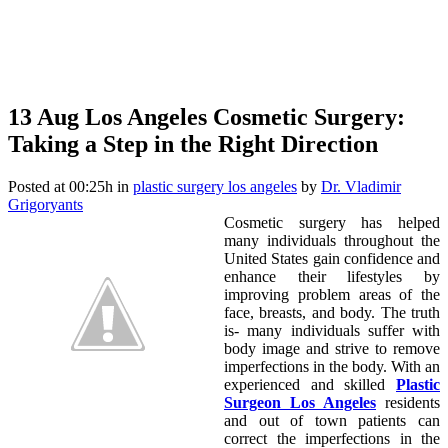
13 Aug
Los Angeles Cosmetic Surgery:
Taking a Step in the Right Direction
Posted at 00:25h
in
plastic surgery los angeles
by
Dr. Vladimir
Grigoryants
Cosmetic surgery has helped
many individuals throughout the
United States gain confidence and
enhance their lifestyles by
improving problem areas of the
face, breasts, and body. The truth
is- many individuals suffer with
body image and strive to remove
imperfections in the body. With an
experienced and skilled
Plastic
Surgeon Los Angeles
residents
and out of town patients can
correct the imperfections in the