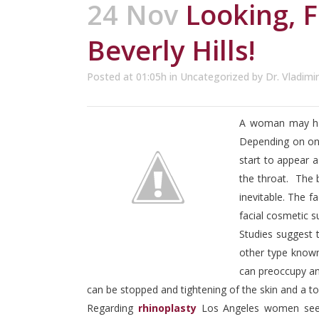
24 Nov
Looking, F
Beverly Hills!
Posted at 01:05h
in
Uncategorized
by
Dr. Vladimi
A woman may have
Depending on one
start to appear a
the throat. The 
inevitable. The f
facial cosmetic 
Studies suggest t
other type known
can preoccupy an
can be stopped and tightening of the skin and a t
Regarding
rhinoplasty
Los Angeles women seek 