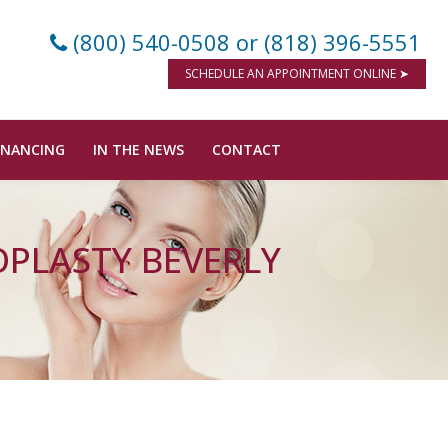
(800) 540-0508
or (818) 396-5551
SCHEDULE AN APPOINTMENT ONLINE ➤
INANCING
IN THE NEWS
CONTACT
OPLASTY BEVERLY