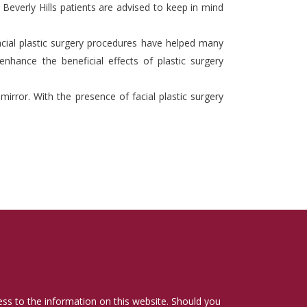
 Beverly Hills patients are advised to keep in mind
acial plastic surgery procedures have helped many
enhance the beneficial effects of plastic surgery
rror. With the presence of facial plastic surgery
cess to the information on this website. Should you