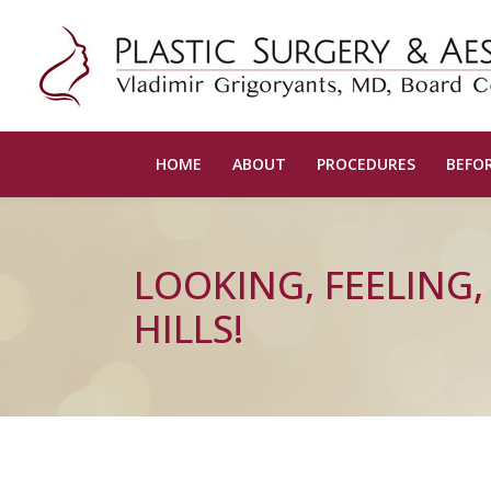
HOME
ABOUT
PROCEDURES
BEFOR
LOOKING, FEELING
HILLS!