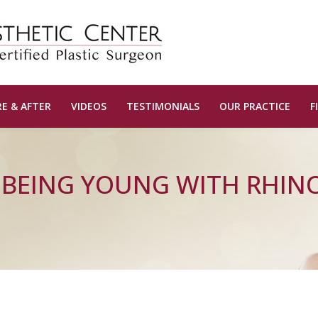
E & AFTER
VIDEOS
TESTIMONIALS
OUR PRACTICE
F
, BEING YOUNG WITH RHIN