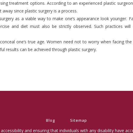
ising treatment options. According to an experienced plastic surgeon
 away since plastic surgery is a process.
 surgery as a viable way to make one’s appearance look younger. F
rcise and diet must also be strictly observed. Such practices will 
conceal one’s true age. Women need not to worry when facing the mi
rful results can be achieved through plastic surgery.
Blog
Sitemap
ccessibility and ensuring that individuals with any disability have ac