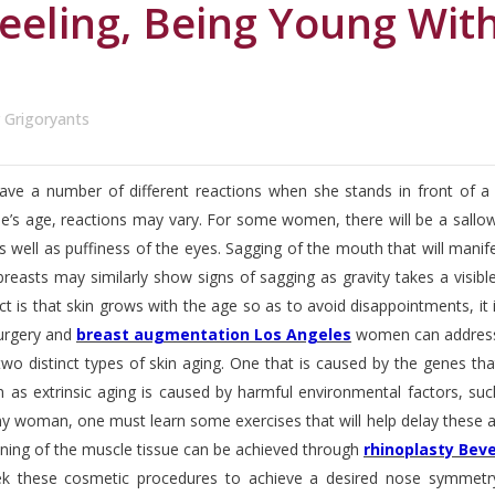
eeling, Being Young Wit
r Grigoryants
 a number of different reactions when she stands in front of a m
’s age, reactions may vary. For some women, there will be a sallow s
s well as puffiness of the eyes. Sagging of the mouth that will mani
breasts may similarly show signs of sagging as gravity takes a visib
act is that skin grows with the age so as to avoid disappointments, 
surgery and
breast augmentation Los Angeles
women can address 
wo distinct types of skin aging. One that is caused by the genes that a
 as extrinsic aging is caused by harmful environmental factors, such
y woman, one must learn some exercises that will help delay these ag
oning of the muscle tissue can be achieved through
rhinoplasty Bever
these cosmetic procedures to achieve a desired nose symmetry. 