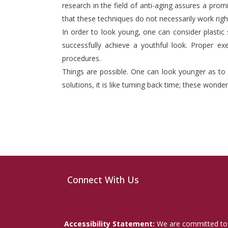
research in the field of anti-aging assures a prom
that these techniques do not necessarily work right
In order to look young, one can consider plastic
successfully achieve a youthful look. Proper exe
procedures.
Things are possible. One can look younger as to 
solutions, it is like turning back time; these wonde
Connect With Us
Accessibility Statement:
We are committed to a