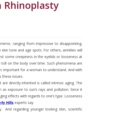
h Rhinoplasty
irror, ranging from impressive to disappointing.
kin tone and age spots. For others, wrinkles will
fest some creepiness in the eyelids or looseness at
le toll on the body over time. Such phenomena are
it is important for a woman to understand. And with
these issues.
re directly inherited is called intrinsic aging. The
 as exposure to sun’s rays and pollution. Since it
ing effects with regards to one’s type. Looseness
ly Hills
experts say.
And regarding younger looking skin, scientific