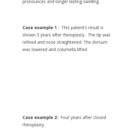
pronounces and longer lasting swelling.
Case example 1
: This patient’s result is
shown 3 years after rhinoplasty. The tip was
refined and nose straightened. The dorsum
was lowered and columella lifted.
Case example 2:
Four years after closed
rhinoplasty.