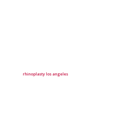
rhinoplasty los angeles