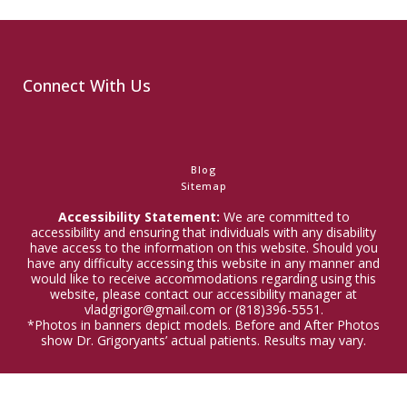
Connect With Us
Blog
Sitemap
Accessibility Statement:
We are committed to
accessibility and ensuring that individuals with any disability
have access to the information on this website. Should you
have any difficulty accessing this website in any manner and
would like to receive accommodations regarding using this
website, please contact our accessibility manager at
vladgrigor@gmail.com or (818)396-5551.
*Photos in banners depict models. Before and After Photos
show Dr. Grigoryants’ actual patients. Results may vary.