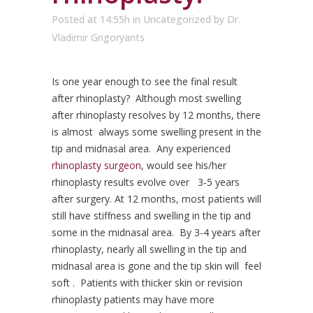
Posted at 14:55h
in
Uncategorized
by
Dr.
Vladimir Grigoryants
Is one year enough to see the final result
after rhinoplasty? Although most swelling
after rhinoplasty resolves by 12 months, there
is almost always some swelling present in the
tip and midnasal area. Any experienced
rhinoplasty surgeon
, would see his/her
rhinoplasty results evolve over 3-5 years
after surgery. At 12 months, most patients will
still have stiffness and swelling in the tip and
some in the midnasal area. By 3-4 years after
rhinoplasty, nearly all swelling in the tip and
midnasal area is gone and the tip skin will feel
soft . Patients with thicker skin or revision
rhinoplasty patients may have more