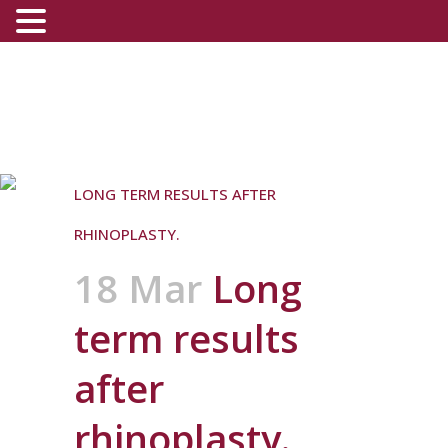
LONG TERM RESULTS AFTER
RHINOPLASTY.
18 Mar
Long
term results
after
rhinoplasty.