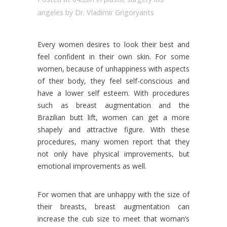
angeles
by
Dr. Vladimir Grigoryants
Every women desires to look their best and
feel confident in their own skin. For some
women, because of unhappiness with aspects
of their body, they feel self-conscious and
have a lower self esteem. With procedures
such as breast augmentation and the
Brazilian butt lift, women can get a more
shapely and attractive figure. With these
procedures, many women report that they
not only have physical improvements, but
emotional improvements as well.
For women that are unhappy with the size of
their breasts, breast augmentation can
increase the cub size to meet that woman’s