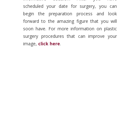
scheduled your date for surgery, you can
begin the preparation process and look
forward to the amazing figure that you will
soon have. For more information on plastic
surgery procedures that can improve your
image,
click here
.