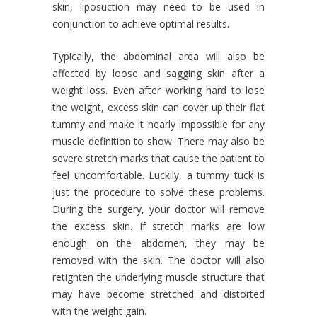
skin, liposuction may need to be used in
conjunction to achieve optimal results.
Typically, the abdominal area will also be
affected by loose and sagging skin after a
weight loss. Even after working hard to lose
the weight, excess skin can cover up their flat
tummy and make it nearly impossible for any
muscle definition to show. There may also be
severe stretch marks that cause the patient to
feel uncomfortable. Luckily, a tummy tuck is
just the procedure to solve these problems.
During the surgery, your doctor will remove
the excess skin. If stretch marks are low
enough on the abdomen, they may be
removed with the skin. The doctor will also
retighten the underlying muscle structure that
may have become stretched and distorted
with the weight gain.