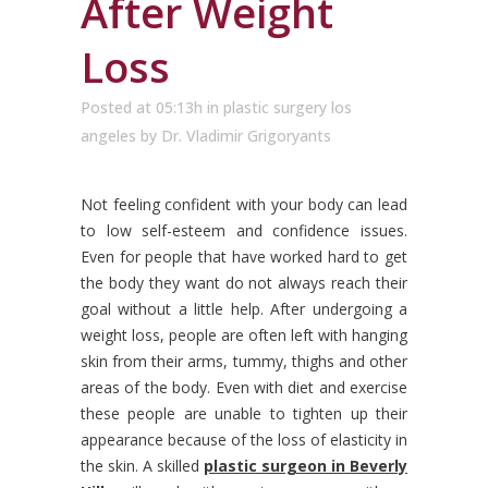
After Weight
Loss
Posted at 05:13h
in
plastic surgery los
angeles
by
Dr. Vladimir Grigoryants
Not feeling confident with your body can lead
to low self-esteem and confidence issues.
Even for people that have worked hard to get
the body they want do not always reach their
goal without a little help.
After undergoing a
weight loss, people are often left with hanging
skin from their arms, tummy, thighs and other
areas of the body. Even with diet and exercise
these people are unable to tighten up their
appearance because of the loss of elasticity in
the skin. A skilled
plastic surgeon in Beverly