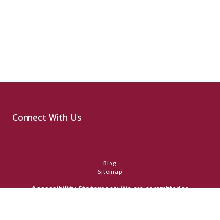
Connect With Us
Blog
Sitemap
Accessibility Statement:
We are committed to
accessibility and ensuring that individuals with any disability
have access to the information on this website. Should you
have any difficulty accessing this website in any manner and