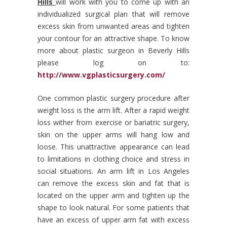
Hills
will work with you to come up with an
individualized surgical plan that will remove
excess skin from unwanted areas and tighten
your contour for an attractive shape.
To know
more about plastic surgeon in Beverly Hills
please log on to:
http://www.vgplasticsurgery.com/
One common plastic surgery procedure after
weight loss is the arm lift. After a rapid weight
loss wither from exercise or bariatric surgery,
skin on the upper arms will hang low and
loose. This unattractive appearance can lead
to limitations in clothing choice and stress in
social situations. An arm lift in Los Angeles
can remove the excess skin and fat that is
located on the upper arm and tighten up the
shape to look natural. For some patients that
have an excess of upper arm fat with excess