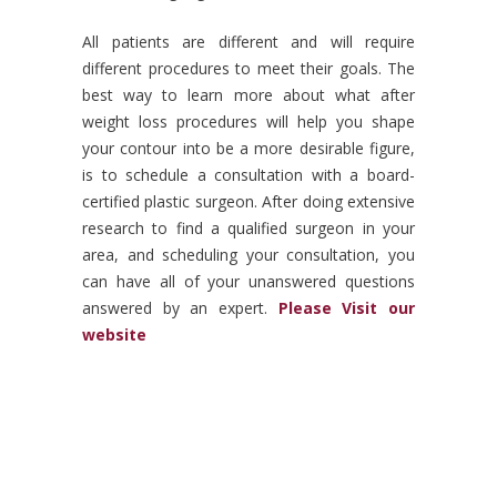
All patients are different and will require
different procedures to meet their goals. The
best way to learn more about what after
weight loss procedures will help you shape
your contour into be a more desirable figure,
is to schedule a consultation with a board-
certified plastic surgeon. After doing extensive
research to find a qualified surgeon in your
area, and scheduling your consultation, you
can have all of your unanswered questions
answered by an expert.
Please Visit our
website