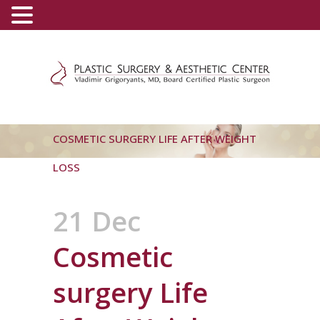
(800) 540-0508
-
(818) 396-5551
COSMETIC SURGERY LIFE AFTER WEIGHT
LOSS
21 Dec
Cosmetic
surgery Life