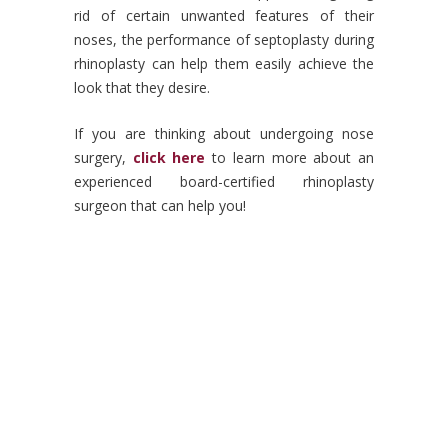
rid of certain unwanted features of their
noses, the performance of septoplasty during
rhinoplasty can help them easily achieve the
look that they desire.
If you are thinking about undergoing nose
surgery,
click here
to learn more about an
experienced board-certified rhinoplasty
surgeon that can help you!