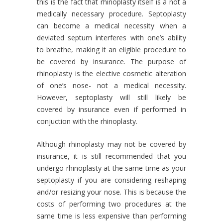
this is the fact that rhinoplasty itself is a not a
medically necessary procedure. Septoplasty
can become a medical necessity when a
deviated septum interferes with one’s ability
to breathe, making it an eligible procedure to
be covered by insurance. The purpose of
rhinoplasty is the elective cosmetic alteration
of one’s nose- not a medical necessity.
However, septoplasty will still likely be
covered by insurance even if performed in
conjuction with the rhinoplasty.
Although rhinoplasty may not be covered by
insurance, it is still recommended that you
undergo rhinoplasty at the same time as your
septoplasty if you are considering reshaping
and/or resizing your nose. This is because the
costs of performing two procedures at the
same time is less expensive than performing