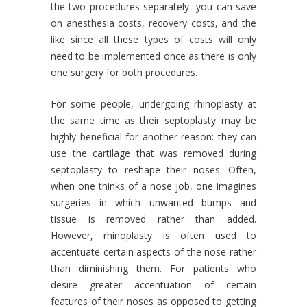
the two procedures separately- you can save
on anesthesia costs, recovery costs, and the
like since all these types of costs will only
need to be implemented once as there is only
one surgery for both procedures.
For some people, undergoing rhinoplasty at
the same time as their septoplasty may be
highly beneficial for another reason: they can
use the cartilage that was removed during
septoplasty to reshape their noses. Often,
when one thinks of a nose job, one imagines
surgeries in which unwanted bumps and
tissue is removed rather than added.
However, rhinoplasty is often used to
accentuate certain aspects of the nose rather
than diminishing them. For patients who
desire greater accentuation of certain
features of their noses as opposed to getting