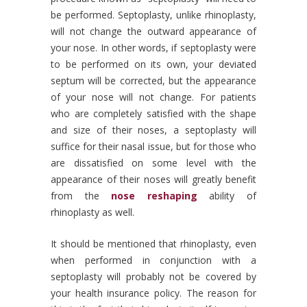
be performed. Septoplasty, unlike rhinoplasty,
will not change the outward appearance of
your nose. In other words, if septoplasty were
to be performed on its own, your deviated
septum will be corrected, but the appearance
of your nose will not change. For patients
who are completely satisfied with the shape
and size of their noses, a septoplasty will
suffice for their nasal issue, but for those who
are dissatisfied on some level with the
appearance of their noses will greatly benefit
from the
nose reshaping
ability of
rhinoplasty as well.
It should be mentioned that rhinoplasty, even
when performed in conjunction with a
septoplasty will probably not be covered by
your health insurance policy. The reason for