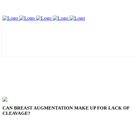
CAN BREAST AUGMENTATION MAKE UP FOR LACK OF
CLEAVAGE?