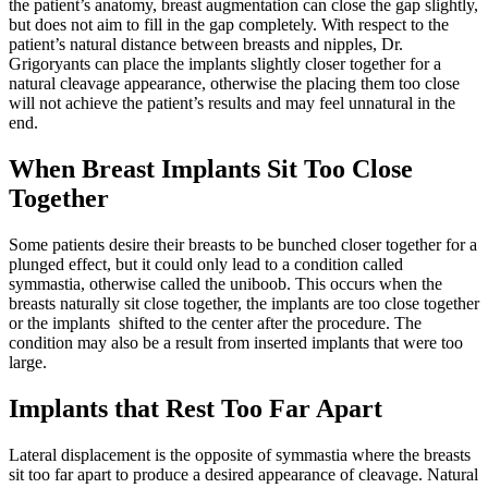
the patient’s anatomy, breast augmentation can close the gap slightly,
but does not aim to fill in the gap completely. With respect to the
patient’s natural distance between breasts and nipples, Dr.
Grigoryants can place the implants slightly closer together for a
natural cleavage appearance, otherwise the placing them too close
will not achieve the patient’s results and may feel unnatural in the
end.
When Breast Implants Sit Too Close
Together
Some patients desire their breasts to be bunched closer together for a
plunged effect, but it could only lead to a condition called
symmastia, otherwise called the uniboob. This occurs when the
breasts naturally sit close together, the implants are too close together
or the implants shifted to the center after the procedure. The
condition may also be a result from inserted implants that were too
large.
Implants that Rest Too Far Apart
Lateral displacement is the opposite of symmastia where the breasts
sit too far apart to produce a desired appearance of cleavage. Natural