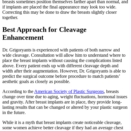
breasts sometimes position themselves farther apart than normal, and
if implants are placed the final appearance may look too wide.
Correcting this may be done to draw the breasts slightly closer
together.
Best Approach for Cleavage
Enhancement
Dr. Grigoryants is experienced with patients of both narrow and
wide cleavage. Consultation will allow him to understand where to
place the breast implants without causing the complications listed
above. Every patient ends up with different cleavage depth and
width after their augmentation. However, Dr. Grigoryants is able to
predict the surgical outcome before procedure to match patients’
aesthetic goals as closely as possible.
According to the
American Society of Plastic Surgeons
, breasts
change over time due to aging, weight fluctuations, hormonal issues
and gravity. After breast implants are in place, they provide long-
lasting results that can be changed or altered by your plastic surgeon
in the future.
While it is a myth that breast implants create noticeable cleavage,
some women achieve better cleavage if they had an average chest