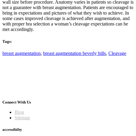
wall size before procedure. Anatomy varies in patients so cleavage is
not a guarantee with breast augmentation. Patients are encouraged to
bring in expectations and pictures of what they wish to achieve. In
some cases improved cleavage is achieved after augmentation, and
with proper bra selection a woman’s cleavage expectations can be
met accordingly.
Tags:
breast augmentation
,
breast augmentation beverly hills
,
Cleavage
Connect With Us
Blog
Sitemap
accessibilty