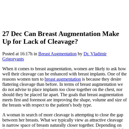
27 Dec
Can Breast Augmentation Make
Up for Lack of Cleavage?
Posted at 16:17h
in
Breast Augmentation
by
Dr. Vladimir
Grigoryants
When it comes to breast augmentation, women are likely to ask how
well their cleavage can be enhanced with breast implants. One of the
reasons women turn to
breast augmentation
is because they desire
flattering cleavage than before. In terms of breast augmentation we
do not advise to place implants too close together on the chest, nor
should they be placed far apart. The goals that breast augmentation
meets first and foremost are improving the shape, volume and size of
the breasts with respect to the patient’s body type.
A woman in search of more cleavage is attempting to close the gap
between her breasts. What we typically view as attractive cleavage
is narrow space of breasts naturally closer together. Depending on